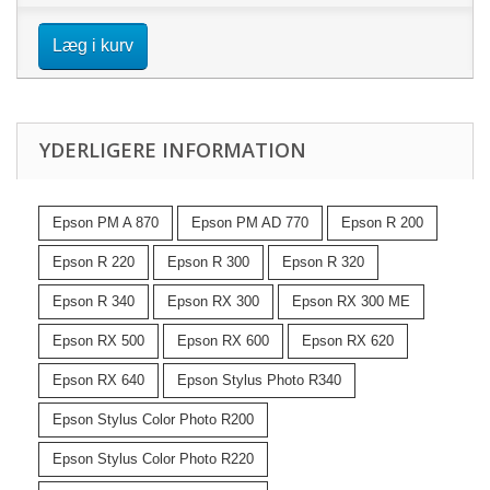
Læg i kurv
YDERLIGERE INFORMATION
Epson PM A 870
Epson PM AD 770
Epson R 200
Epson R 220
Epson R 300
Epson R 320
Epson R 340
Epson RX 300
Epson RX 300 ME
Epson RX 500
Epson RX 600
Epson RX 620
Epson RX 640
Epson Stylus Photo R340
Epson Stylus Color Photo R200
Epson Stylus Color Photo R220