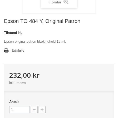
Forstør
Epson TO 484 Y, Original Patron
Tilstand
Ny
Epson original patron blækindhold 13 ml.
Udskriv
232,00 kr
inkl. moms
Antal: