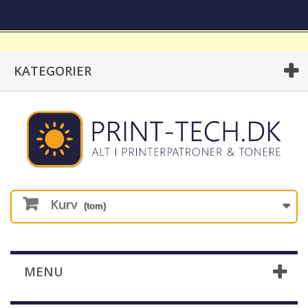
KATEGORIER
Kurv
(tom)
MENU