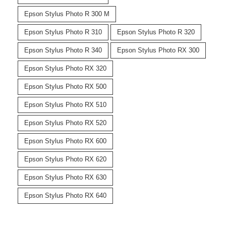
Epson Stylus Photo R 300 M
Epson Stylus Photo R 310
Epson Stylus Photo R 320
Epson Stylus Photo R 340
Epson Stylus Photo RX 300
Epson Stylus Photo RX 320
Epson Stylus Photo RX 500
Epson Stylus Photo RX 510
Epson Stylus Photo RX 520
Epson Stylus Photo RX 600
Epson Stylus Photo RX 620
Epson Stylus Photo RX 630
Epson Stylus Photo RX 640