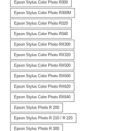
Epson Stylus Color Photo R300
Epson Stylus Color Photo R300M
Epson Stylus Color Photo R320
Epson Stylus Color Photo R340
Epson Stylus Color Photo RX300
Epson Stylus Color Photo RX320
Epson Stylus Color Photo RX500
Epson Stylus Color Photo RX600
Epson Stylus Color Photo RX620
Epson Stylus Color Photo RX640
Epson Stylus Photo R 200
Epson Stylus Photo R 210 / R 220
Epson Stylus Photo R 300