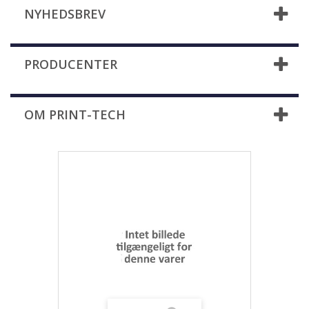
NYHEDSBREV
PRODUCENTER
OM PRINT-TECH