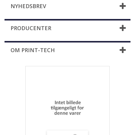
NYHEDSBREV
PRODUCENTER
OM PRINT-TECH