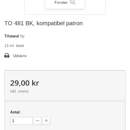
Forstør
TO 481 BK, kompatibel patron
Tilstand
Ny
13 ml. blæk
Udskriv
29,00 kr
inkl. moms
Antal: