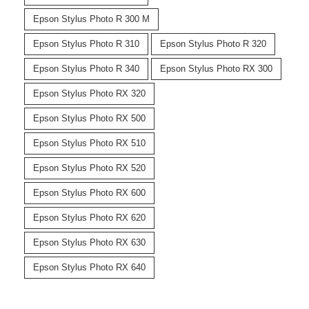
Epson Stylus Photo R 300 M
Epson Stylus Photo R 310
Epson Stylus Photo R 320
Epson Stylus Photo R 340
Epson Stylus Photo RX 300
Epson Stylus Photo RX 320
Epson Stylus Photo RX 500
Epson Stylus Photo RX 510
Epson Stylus Photo RX 520
Epson Stylus Photo RX 600
Epson Stylus Photo RX 620
Epson Stylus Photo RX 630
Epson Stylus Photo RX 640