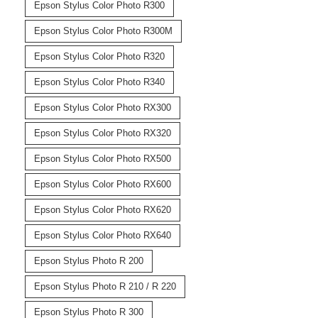
Epson Stylus Color Photo R300
Epson Stylus Color Photo R300M
Epson Stylus Color Photo R320
Epson Stylus Color Photo R340
Epson Stylus Color Photo RX300
Epson Stylus Color Photo RX320
Epson Stylus Color Photo RX500
Epson Stylus Color Photo RX600
Epson Stylus Color Photo RX620
Epson Stylus Color Photo RX640
Epson Stylus Photo R 200
Epson Stylus Photo R 210 / R 220
Epson Stylus Photo R 300