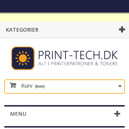
KATEGORIER
Kurv
(tom)
MENU