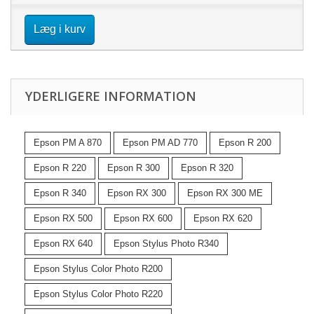
Læg i kurv
YDERLIGERE INFORMATION
Epson PM A 870
Epson PM AD 770
Epson R 200
Epson R 220
Epson R 300
Epson R 320
Epson R 340
Epson RX 300
Epson RX 300 ME
Epson RX 500
Epson RX 600
Epson RX 620
Epson RX 640
Epson Stylus Photo R340
Epson Stylus Color Photo R200
Epson Stylus Color Photo R220