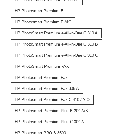
HP Photosmart Premium E
HP Photosmart Premium E AIO
HP PhotoSmart Premium e-All-in-One C 310 A
HP PhotoSmart Premium e-All-in-One C 310 B
HP PhotoSmart Premium e-All-in-One C 310 C
HP PhotoSmart Premium FAX
HP Photosmart Premium Fax
HP Photosmart Premium Fax 309 A
HP Photosmart Premium Fax C 410 / AIO
HP Photosmart Premium Plus B 209 A/B
HP Photosmart Premium Plus C 309 A
HP Photosmart PRO B 8500