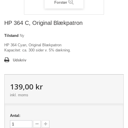
Forstør
HP 364 C, Original Blækpatron
Tilstand
Ny
HP 364 Cyan, Original Blækpatron
Kapacitet: ca. 300 sider v. 5% dækning.
Udskriv
139,00 kr
inkl. moms
Antal: