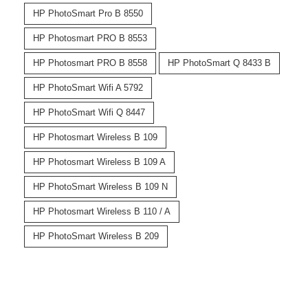
HP PhotoSmart Pro B 8550
HP Photosmart PRO B 8553
HP Photosmart PRO B 8558
HP PhotoSmart Q 8433 B
HP PhotoSmart Wifi A 5792
HP PhotoSmart Wifi Q 8447
HP Photosmart Wireless B 109
HP Photosmart Wireless B 109 A
HP PhotoSmart Wireless B 109 N
HP Photosmart Wireless B 110 / A
HP PhotoSmart Wireless B 209