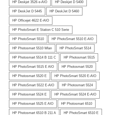
HP Deskjet 3526 e-AIO
HP Deskjet D 5400
HP DeskJet D 5445
HP DeskJet D 5460
HP Officejet 4622 E-AIO
HP PhotoSmart E Station C 510 Serie
HP PhotoSmart 5510
HP PhotoSmart 5510 E-AIO
HP Photosmart 5510 Wlan
HP PhotoSmart 5514
HP Photosmart 5514 B 111 C
HP Photosmart 5515
HP PhotoSmart 5515 E AIO
HP Photosmart 5520
HP Photosmart 5520 E
HP PhotoSmart 5520 E-AIO
HP PhotoSmart 5522 E-AIO
HP Photosmart 5524
HP Photosmart 5524 E
HP PhotoSmart 5524 E-AIO
HP Photosmart 5525 E AIO
HP Photosmart 6510
HP Photosmart 6510 B 211 A
HP PhotoSmart 6510 E