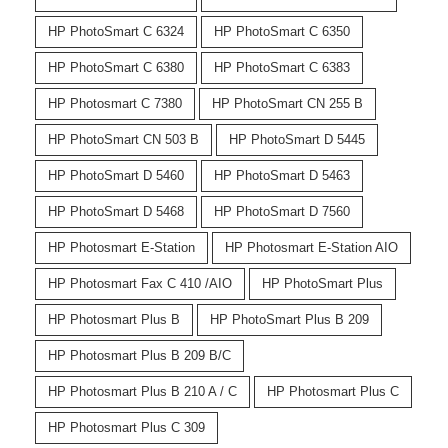
HP PhotoSmart C 6324
HP PhotoSmart C 6350
HP PhotoSmart C 6380
HP PhotoSmart C 6383
HP Photosmart C 7380
HP PhotoSmart CN 255 B
HP PhotoSmart CN 503 B
HP PhotoSmart D 5445
HP PhotoSmart D 5460
HP PhotoSmart D 5463
HP PhotoSmart D 5468
HP PhotoSmart D 7560
HP Photosmart E-Station
HP Photosmart E-Station AIO
HP Photosmart Fax C 410 /AIO
HP PhotoSmart Plus
HP Photosmart Plus B
HP PhotoSmart Plus B 209
HP Photosmart Plus B 209 B/C
HP Photosmart Plus B 210 A / C
HP Photosmart Plus C
HP Photosmart Plus C 309