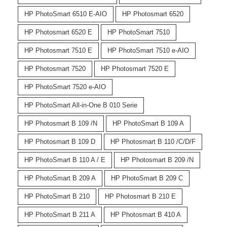
HP PhotoSmart 6510 E-AIO
HP Photosmart 6520
HP Photosmart 6520 E
HP PhotoSmart 7510
HP Photosmart 7510 E
HP PhotoSmart 7510 e-AIO
HP Photosmart 7520
HP Photosmart 7520 E
HP PhotoSmart 7520 e-AIO
HP PhotoSmart All-in-One B 010 Serie
HP Photosmart B 109 /N
HP PhotoSmart B 109 A
HP Photosmart B 109 D
HP Photosmart B 110 /C/D/F
HP PhotoSmart B 110 A / E
HP Photosmart B 209 /N
HP PhotoSmart B 209 A
HP PhotoSmart B 209 C
HP PhotoSmart B 210
HP Photosmart B 210 E
HP PhotoSmart B 211 A
HP Photosmart B 410 A