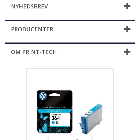
NYHEDSBREV
PRODUCENTER
OM PRINT-TECH