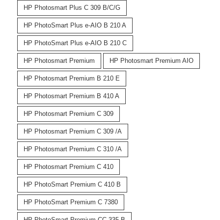
HP Photosmart Plus C 309 B/C/G
HP PhotoSmart Plus e-AIO B 210 A
HP PhotoSmart Plus e-AIO B 210 C
HP Photosmart Premium
HP Photosmart Premium AIO
HP Photosmart Premium B 210 E
HP Photosmart Premium B 410 A
HP Photosmart Premium C 309
HP Photosmart Premium C 309 /A
HP Photosmart Premium C 310 /A
HP Photosmart Premium C 410
HP PhotoSmart Premium C 410 B
HP PhotoSmart Premium C 7380
HP PhotoSmart Premium CC 335 B