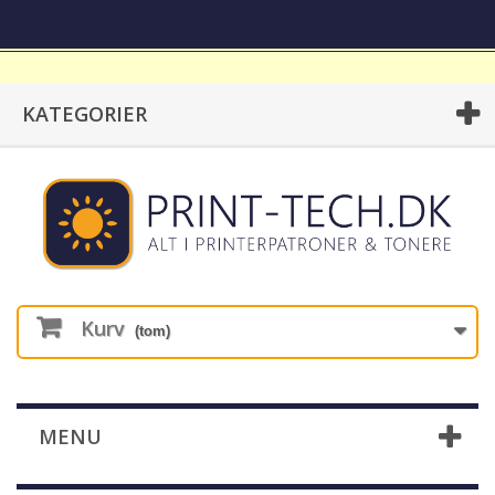
KATEGORIER
Kurv
(tom)
MENU