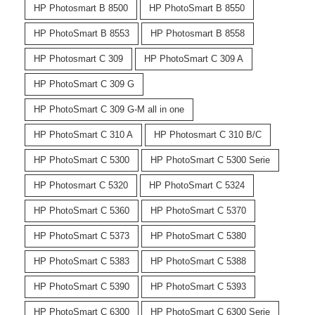
HP Photosmart B 8500
HP PhotoSmart B 8550
HP PhotoSmart B 8553
HP Photosmart B 8558
HP Photosmart C 309
HP PhotoSmart C 309 A
HP PhotoSmart C 309 G
HP PhotoSmart C 309 G-M all in one
HP PhotoSmart C 310 A
HP Photosmart C 310 B/C
HP PhotoSmart C 5300
HP PhotoSmart C 5300 Serie
HP Photosmart C 5320
HP PhotoSmart C 5324
HP PhotoSmart C 5360
HP PhotoSmart C 5370
HP PhotoSmart C 5373
HP PhotoSmart C 5380
HP PhotoSmart C 5383
HP PhotoSmart C 5388
HP PhotoSmart C 5390
HP PhotoSmart C 5393
HP PhotoSmart C 6300
HP PhotoSmart C 6300 Serie