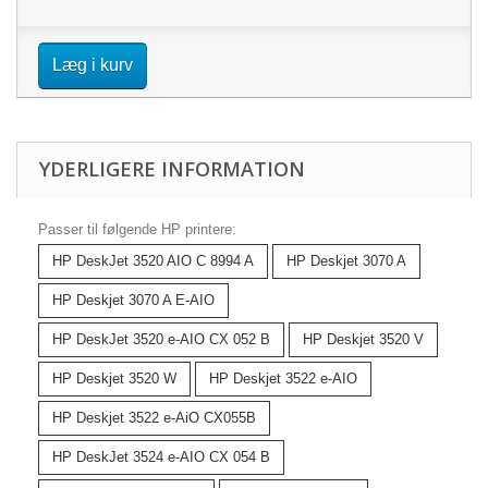
Læg i kurv
YDERLIGERE INFORMATION
Passer til følgende HP printere:
HP DeskJet 3520 AIO C 8994 A
HP Deskjet 3070 A
HP Deskjet 3070 A E-AIO
HP DeskJet 3520 e-AIO CX 052 B
HP Deskjet 3520 V
HP Deskjet 3520 W
HP Deskjet 3522 e-AIO
HP Deskjet 3522 e-AiO CX055B
HP DeskJet 3524 e-AIO CX 054 B