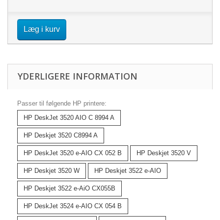
Læg i kurv
YDERLIGERE INFORMATION
Passer til følgende HP printere:
HP DeskJet 3520 AIO C 8994 A
HP Deskjet 3520 C8994 A
HP DeskJet 3520 e-AIO CX 052 B
HP Deskjet 3520 V
HP Deskjet 3520 W
HP Deskjet 3522 e-AIO
HP Deskjet 3522 e-AiO CX055B
HP DeskJet 3524 e-AIO CX 054 B