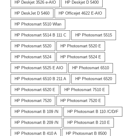
HP Deskjet 3526 e-AIO
HP Deskjet D 5400
HP DeskJet D 5460
HP Officejet 4622 E-AIO
HP Photosmart 5510 Wlan
HP Photosmart 5514 B 111 C
HP Photosmart 5515
HP Photosmart 5520
HP Photosmart 5520 E
HP Photosmart 5524
HP Photosmart 5524 E
HP Photosmart 5525 E AIO
HP Photosmart 6510
HP Photosmart 6510 B 211 A
HP Photosmart 6520
HP Photosmart 6520 E
HP Photosmart 7510 E
HP Photosmart 7520
HP Photosmart 7520 E
HP Photosmart B 109 /N
HP Photosmart B 110 /C/D/F
HP Photosmart B 209 /N
HP Photosmart B 210 E
HP Photosmart B 410 A
HP Photosmart B 8500