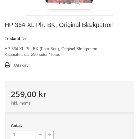
Forstør
HP 364 XL Ph. BK, Original Blækpatron
Tilstand
Ny
HP 364 XL Ph. BK (Foto Sort), Original Blækpatron
Kapacitet: ca. 290 sider / fotos
Udskriv
259,00 kr
inkl. moms
Antal: