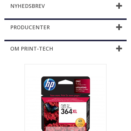
NYHEDSBREV
PRODUCENTER
OM PRINT-TECH