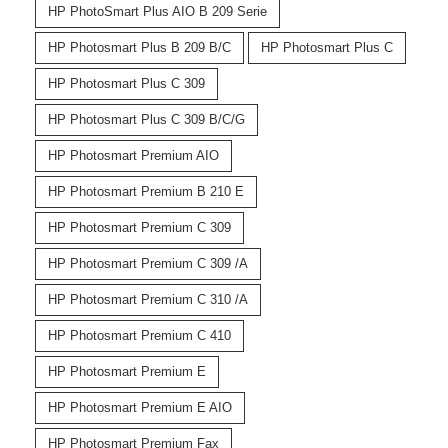
HP PhotoSmart Plus AIO B 209 Serie
HP Photosmart Plus B 209 B/C
HP Photosmart Plus C
HP Photosmart Plus C 309
HP Photosmart Plus C 309 B/C/G
HP Photosmart Premium AIO
HP Photosmart Premium B 210 E
HP Photosmart Premium C 309
HP Photosmart Premium C 309 /A
HP Photosmart Premium C 310 /A
HP Photosmart Premium C 410
HP Photosmart Premium E
HP Photosmart Premium E AIO
HP Photosmart Premium Fax