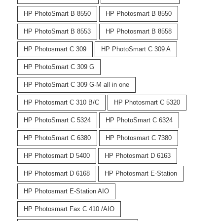
HP PhotoSmart B 8550
HP Photosmart B 8550
HP PhotoSmart B 8553
HP Photosmart B 8558
HP Photosmart C 309
HP PhotoSmart C 309 A
HP PhotoSmart C 309 G
HP PhotoSmart C 309 G-M all in one
HP Photosmart C 310 B/C
HP Photosmart C 5320
HP PhotoSmart C 5324
HP PhotoSmart C 6324
HP PhotoSmart C 6380
HP Photosmart C 7380
HP Photosmart D 5400
HP Photosmart D 6163
HP Photosmart D 6168
HP Photosmart E-Station
HP Photosmart E-Station AIO
HP Photosmart Fax C 410 /AIO