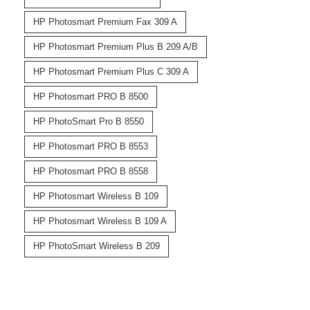
HP Photosmart Premium Fax 309 A
HP Photosmart Premium Plus B 209 A/B
HP Photosmart Premium Plus C 309 A
HP Photosmart PRO B 8500
HP PhotoSmart Pro B 8550
HP Photosmart PRO B 8553
HP Photosmart PRO B 8558
HP Photosmart Wireless B 109
HP Photosmart Wireless B 109 A
HP PhotoSmart Wireless B 209