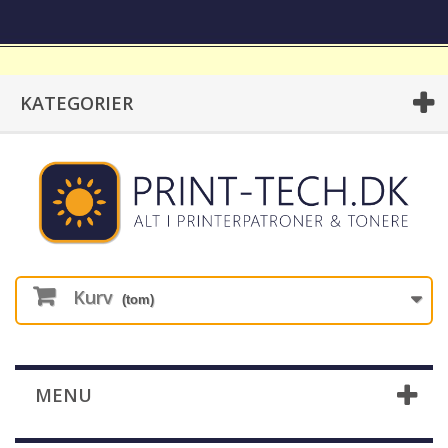
KATEGORIER
Kurv
(tom)
MENU