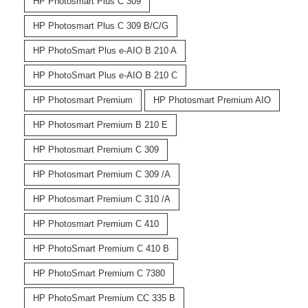
HP Photosmart Plus C 309
HP Photosmart Plus C 309 B/C/G
HP PhotoSmart Plus e-AIO B 210 A
HP PhotoSmart Plus e-AIO B 210 C
HP Photosmart Premium
HP Photosmart Premium AIO
HP Photosmart Premium B 210 E
HP Photosmart Premium C 309
HP Photosmart Premium C 309 /A
HP Photosmart Premium C 310 /A
HP Photosmart Premium C 410
HP PhotoSmart Premium C 410 B
HP PhotoSmart Premium C 7380
HP PhotoSmart Premium CC 335 B