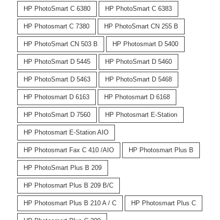
HP PhotoSmart C 6380
HP PhotoSmart C 6383
HP Photosmart C 7380
HP PhotoSmart CN 255 B
HP PhotoSmart CN 503 B
HP Photosmart D 5400
HP PhotoSmart D 5445
HP PhotoSmart D 5460
HP PhotoSmart D 5463
HP PhotoSmart D 5468
HP Photosmart D 6163
HP Photosmart D 6168
HP PhotoSmart D 7560
HP Photosmart E-Station
HP Photosmart E-Station AIO
HP Photosmart Fax C 410 /AIO
HP Photosmart Plus B
HP PhotoSmart Plus B 209
HP Photosmart Plus B 209 B/C
HP Photosmart Plus B 210 A / C
HP Photosmart Plus C