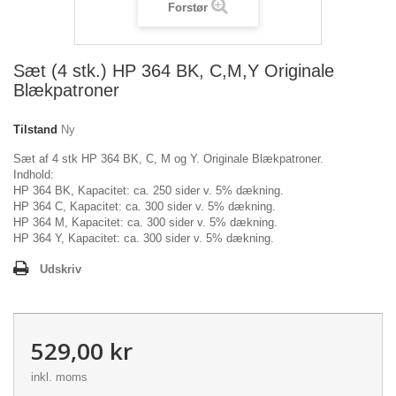
Forstør
Sæt (4 stk.) HP 364 BK, C,M,Y Originale
Blækpatroner
Tilstand
Ny
Sæt af 4 stk HP 364 BK, C, M og Y. Originale Blækpatroner.
Indhold:
HP 364 BK, Kapacitet: ca. 250 sider v. 5% dækning.
HP 364 C, Kapacitet: ca. 300 sider v. 5% dækning.
HP 364 M, Kapacitet: ca. 300 sider v. 5% dækning.
HP 364 Y, Kapacitet: ca. 300 sider v. 5% dækning.
Udskriv
529,00 kr
inkl. moms