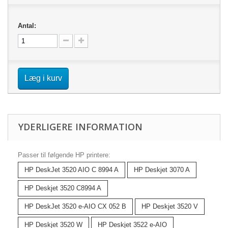
Antal:
Læg i kurv
YDERLIGERE INFORMATION
Passer til følgende HP printere:
HP DeskJet 3520 AIO C 8994 A
HP Deskjet 3070 A
HP Deskjet 3520 C8994 A
HP DeskJet 3520 e-AIO CX 052 B
HP Deskjet 3520 V
HP Deskjet 3520 W
HP Deskjet 3522 e-AIO