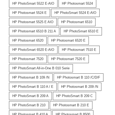
HP PhotoSmart 5522 E-AIO
HP Photosmart 5524
HP Photosmart 5524 E
HP PhotoSmart 5524 E-AIO
HP Photosmart 5525 E AIO
HP Photosmart 6510
HP Photosmart 6510 B 211 A
HP PhotoSmart 6510 E
HP Photosmart 6520
HP Photosmart 6520 E
HP PhotoSmart 6520 E-AIO
HP Photosmart 7510 E
HP Photosmart 7520
HP Photosmart 7520 E
HP PhotoSmart All-in-One B 010 Serie
HP Photosmart B 109 /N
HP Photosmart B 110 /C/D/F
HP PhotoSmart B 110 A / E
HP Photosmart B 209 /N
HP PhotoSmart B 209 A
HP PhotoSmart B 209 C
HP PhotoSmart B 210
HP Photosmart B 210 E
HP Photosmart B 410 A
HP Photosmart B 8500