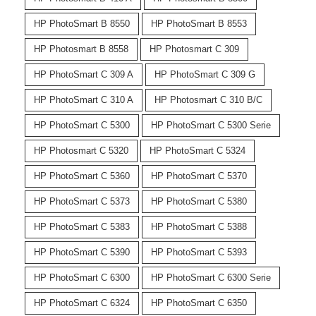
HP PhotoSmart B 8550
HP PhotoSmart B 8553
HP Photosmart B 8558
HP Photosmart C 309
HP PhotoSmart C 309 A
HP PhotoSmart C 309 G
HP PhotoSmart C 310 A
HP Photosmart C 310 B/C
HP PhotoSmart C 5300
HP PhotoSmart C 5300 Serie
HP Photosmart C 5320
HP PhotoSmart C 5324
HP PhotoSmart C 5360
HP PhotoSmart C 5370
HP PhotoSmart C 5373
HP PhotoSmart C 5380
HP PhotoSmart C 5383
HP PhotoSmart C 5388
HP PhotoSmart C 5390
HP PhotoSmart C 5393
HP PhotoSmart C 6300
HP PhotoSmart C 6300 Serie
HP PhotoSmart C 6324
HP PhotoSmart C 6350