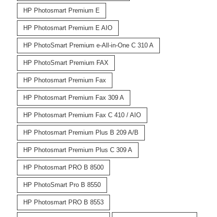
HP Photosmart Premium E
HP Photosmart Premium E AIO
HP PhotoSmart Premium e-All-in-One C 310 A
HP PhotoSmart Premium FAX
HP Photosmart Premium Fax
HP Photosmart Premium Fax 309 A
HP Photosmart Premium Fax C 410 / AIO
HP Photosmart Premium Plus B 209 A/B
HP Photosmart Premium Plus C 309 A
HP Photosmart PRO B 8500
HP PhotoSmart Pro B 8550
HP Photosmart PRO B 8553