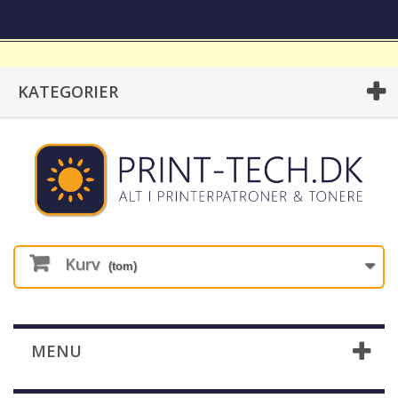
KATEGORIER
Kurv
(tom)
MENU