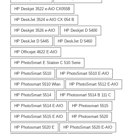
HP Deskjet 3522 e-AiO CX055B
HP DeskJet 3524 e-AIO CX 054 B
HP Deskjet 3526 e-AIO
HP Deskjet D 5400
HP DeskJet D 5445
HP DeskJet D 5460
HP Officejet 4622 E-AIO
HP PhotoSmart E Station C 510 Serie
HP PhotoSmart 5510
HP PhotoSmart 5510 E-AIO
HP Photosmart 5510 Wlan
HP PhotoSmart 5512 E-AIO
HP PhotoSmart 5514
HP Photosmart 5514 B 111 C
HP PhotoSmart 5514 E-AIO
HP Photosmart 5515
HP PhotoSmart 5515 E AIO
HP Photosmart 5520
HP Photosmart 5520 E
HP PhotoSmart 5520 E-AIO