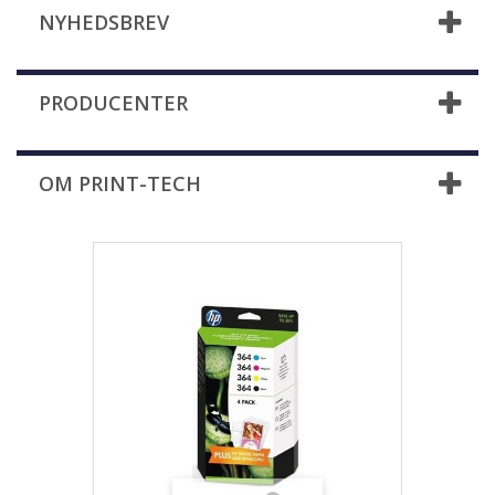
NYHEDSBREV
PRODUCENTER
OM PRINT-TECH